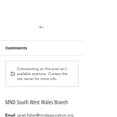
Comments
Commenting on this post isn't
An update from our
A Groovy Tha
available anymore. Contact the
AGM & OPEN DAY 23RD
for a 70s Night
site owner for more info.
MARCH 2025.
Remember.
MND South West Wales Branch
Email
:
janet.fisher@mndassociation.org