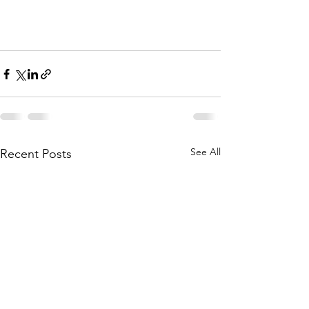
See All
Recent Posts