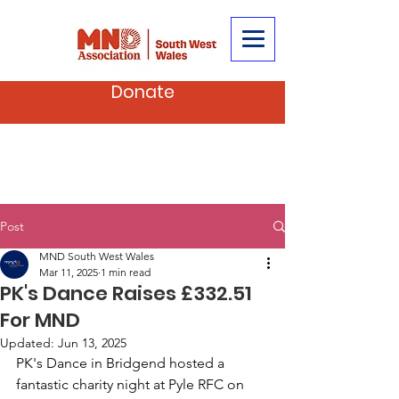
Donate
Post
MND South West Wales
Mar 11, 2025
1 min read
PK's Dance Raises £332.51
For MND
Updated:
Jun 13, 2025
PK's Dance in Bridgend hosted a 
fantastic charity night at Pyle RFC on 