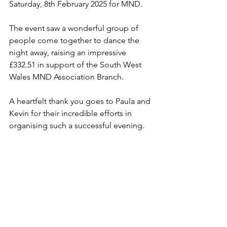
Saturday, 8th February 2025 for MND. 
The event saw a wonderful group of 
people come together to dance the 
night away, raising an impressive 
£332.51 in support of the South West 
Wales MND Association Branch. 
A heartfelt thank you goes to Paula and 
Kevin for their incredible efforts in 
organising such a successful evening. 