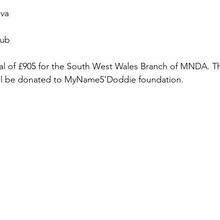
ova
lub
tal of £905 for the South West Wales Branch of MNDA. T
ll be donated to MyName5'Doddie foundation.