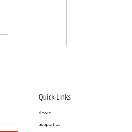
oovy Thank You for a
 Night to Remember.
Quick Links
About
Support Us