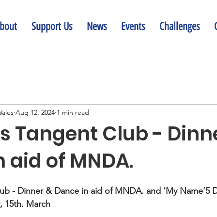
bout
Support Us
News
Events
Challenges
ales
Aug 12, 2024
1 min read
 Tangent Club - Dinn
n aid of MNDA.
ub - Dinner & Dance in aid of MNDA. and ‘My Name’5 
y, 15th. March