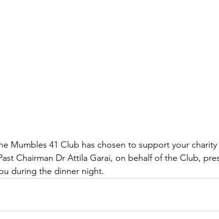
the Mumbles 41 Club has chosen to support your charity t
ast Chairman Dr Attila Garai, on behalf of the Club, pre
ou during the dinner night. 