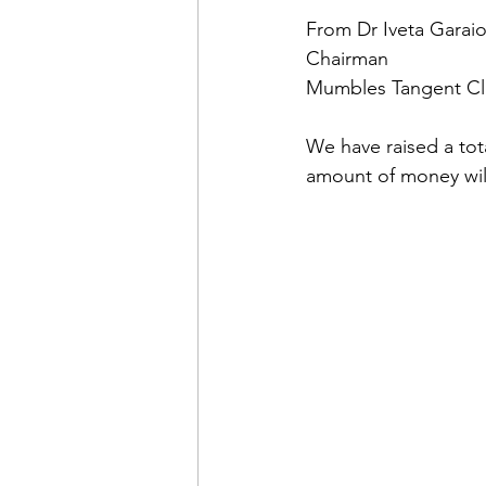
From Dr Iveta Garai
Chairman
Mumbles Tangent C
We have raised a to
amount of money wi