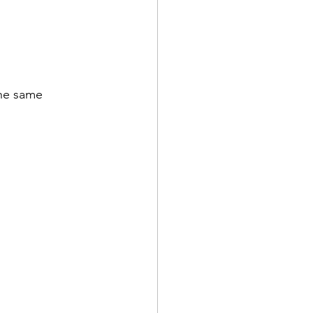
he same 