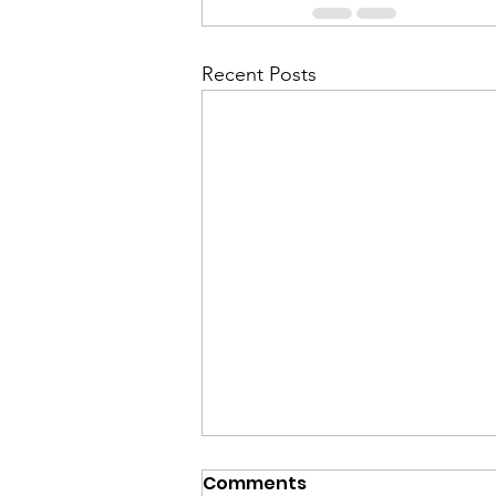
Recent Posts
Comments