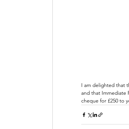
I am delighted that 
and that Immediate P
cheque for £250 to y