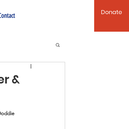
Donate
Contact
er &
Doddie 