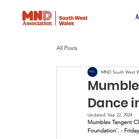
A
All Posts
MND South West W
Mumbles
Dance i
Updated:
Sep 22, 2024
Mumbles Tangent Cl
Foundation’. - Frida