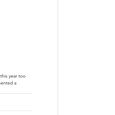
his year too 
sented a 