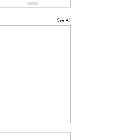
See All