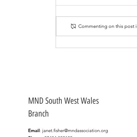
Commenting on this post is
Our Committee Members
go Quizzing
MND South West Wales
Branch
Email
:
janet.fisher@mndassociation.org