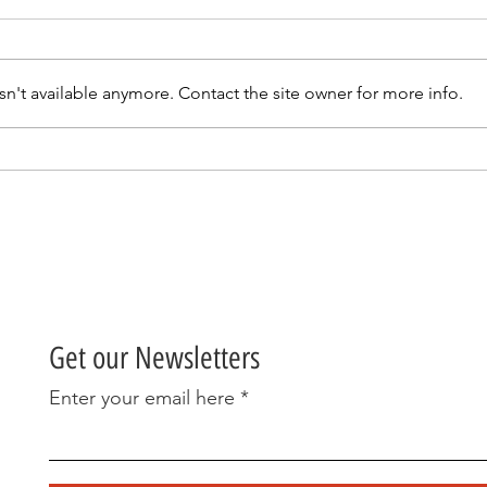
n't available anymore. Contact the site owner for more info.
An update from our AGM
A Gr
& OPEN DAY 23RD MARCH
70s
2025.
Get our Newsletters
Enter your email here